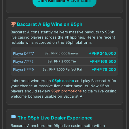
Join Baccarat A Live Table
Baccarat A Big Wins on 95ph
Baccarat A consistently delivers massive payouts to 95ph
live casino players across the Philippines. Here are recent
notable wins recorded on the 95ph platform:
+PHP 245,000
Player D***7
Bet: PHP 5,000 Banker
+PHP 168,500
Player A***2
Bet: PHP 2,000 Tie
+PHP 78,200
Player K***9
Bet: PHP 1,000 Perfect Pair
Join these winners on
95ph casino
and play Baccarat A for
your chance at massive live dealer payouts. New 95ph
players should review
95ph promotions
to claim live casino
welcome bonuses usable on Baccarat A.
videocam
The 95ph Live Dealer Experience
Baccarat A anchors the 95ph live casino suite with a