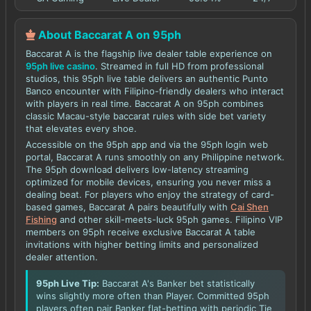
About Baccarat A on 95ph
Baccarat A is the flagship live dealer table experience on
95ph live casino
. Streamed in full HD from professional
studios, this 95ph live table delivers an authentic Punto
Banco encounter with Filipino-friendly dealers who interact
with players in real time. Baccarat A on 95ph combines
classic Macau-style baccarat rules with side bet variety
that elevates every shoe.
Accessible on the 95ph app and via the 95ph login web
portal, Baccarat A runs smoothly on any Philippine network.
The 95ph download delivers low-latency streaming
optimized for mobile devices, ensuring you never miss a
dealing beat. For players who enjoy the strategy of card-
based games, Baccarat A pairs beautifully with
Cai Shen
Fishing
and other skill-meets-luck 95ph games. Filipino VIP
members on 95ph receive exclusive Baccarat A table
invitations with higher betting limits and personalized
dealer attention.
95ph Live Tip:
Baccarat A's Banker bet statistically
wins slightly more often than Player. Committed 95ph
players often pair Banker flat-betting with periodic Tie