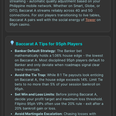
streaming - automatic quality adjustment based on your
Philippine mobile network. Whether on Smart, Globe, or
DITO, Baccarat A streams reliably across 4G and 5G
connections. For slot players transitioning to live tables,
Baccarat A pairs well with the social energy of
Tower
on
95ph casino.
lightbulb
Baccarat A Tips for 95ph Players
Banker Default Strategy:
The Banker bet
mathematically holds a 1.06% house edge - the lowest
on Baccarat A. Most disciplined 95ph players default to
Banker and only deviate when roadmaps signal clear
trend reversals.
Avoid the Tie Trap:
While 8:1 Tie payouts look enticing
on Baccarat A, the house edge exceeds 14%. Limit Tie
bets to no more than 5% of your session bankroll on
95ph.
Set Win and Loss Limits:
Before joining Baccarat A,
decide your profit target and maximum loss threshold.
Filipino 95ph VIPs often use the 20% rule - exit after a
20% bankroll gain or loss.
Avoid Martingale Escalation:
Chasing losses with