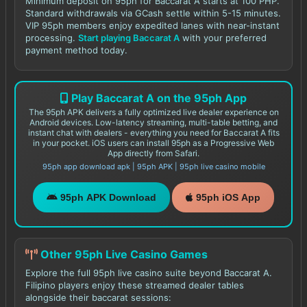
Minimum deposit on 95ph for Baccarat A starts at 100 PHP.
Standard withdrawals via GCash settle within 5-15 minutes.
VIP 95ph members enjoy expedited lanes with near-instant
processing.
Start playing Baccarat A
with your preferred
payment method today.
Play Baccarat A on the 95ph App
The 95ph APK delivers a fully optimized live dealer experience on
Android devices. Low-latency streaming, multi-table betting, and
instant chat with dealers - everything you need for Baccarat A fits
in your pocket. iOS users can install 95ph as a Progressive Web
App directly from Safari.
95ph app download apk | 95ph APK | 95ph live casino mobile
95ph APK Download
95ph iOS App
Other 95ph Live Casino Games
Explore the full 95ph live casino suite beyond Baccarat A.
Filipino players enjoy these streamed dealer tables
alongside their baccarat sessions: