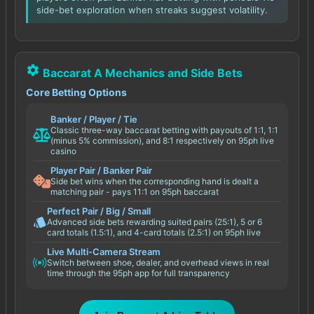
side-bet exploration when streaks suggest volatility.
settings
Baccarat A Mechanics and Side Bets
Core Betting Options
Banker / Player / Tie
Classic three-way baccarat betting with payouts of 1:1, 1:1
(minus 5% commission), and 8:1 respectively on 95ph live
casino
Player Pair / Banker Pair
Side bet wins when the corresponding hand is dealt a
matching pair - pays 11:1 on 95ph baccarat
Perfect Pair / Big / Small
style
Advanced side bets rewarding suited pairs (25:1), 5 or 6
card totals (1.5:1), and 4-card totals (2.5:1) on 95ph live
Live Multi-Camera Stream
Switch between shoe, dealer, and overhead views in real
time through the 95ph app for full transparency