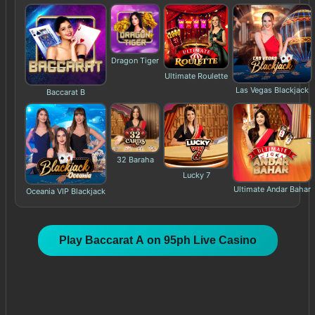
Dragon Tiger
Ultimate Roulette
Las Vegas Blackjack
Baccarat B
32 Baraha
Lucky 7
Ultimate Andar Bahar
Oceania VIP Blackjack
Play Baccarat A on 95ph Live Casino