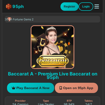
95ph
Register
Login
on Fortune Gems 2
Baccarat A - Premium Live Baccarat on
95ph
Play Baccarat A Now
Open on 95ph App
Provider
Type
RTP
Tables
SA Gaming
Live Dealer
98.94%
24/7