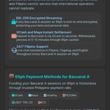
and Filipino-centric service that international operators
cannot replicate.
SSL-256 Encrypted Streaming
Every Baccarat A session on 95ph is end-to-end encrypted,
protecting your bets and personal data
GCash and Maya Instant Settlement
Deposit to Baccarat A via GCash in seconds. Withdrawals
process in 5-15 minutes through 95ph cashier
24/7 Filipino Support
Live chat assistance in Filipino, Tagalog, and English
throughout every Baccarat A session on 95ph
payment
95ph Payment Methods for Baccarat A
Funding your Baccarat A sessions on 95ph is frictionless
through trusted Philippine payment rails:
GCash
Maya
InstaPay
PESONet
USDT TRC-20
BTC