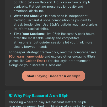
doubling bets on Baccarat A quickly exhausts 95ph
bankrolls. Flat betting preserves longevity and
emotional discipline.
Watch the Shoe:
While each hand is independent,
tracking Baccarat A shoe composition helps identify
streak tendencies. Use 95ph's built-in roadmap displays
to inform tactical shifts.
Time Your Sessions:
Live 95ph Baccarat A peak hours
offer the most table variety and competitive
atmosphere, but quieter sessions let you think more
clearly between hands.
For deeper strategic frameworks, read the comprehensive
95ph earn money guide
and explore other engaging 95ph
games like
Golden Empire
for slot-style entertainment
alongside your Baccarat A sessions.
Start Playing Baccarat A on 95ph
Why Play Baccarat A on 95ph
Choosing where to play live baccarat matters. 95ph
provides an unmatched combination of security, fairness,