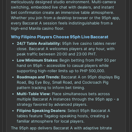
meticulously designed studio environment. Multi-camera
switching, embedded live chat with dealers, and instant
bet confirmation create an immersive table atmosphere.
Whether you join from a desktop browser or the 95ph app,
every Baccarat A session feels indistinguishable from a
high-end Manila casino floor.
Why Filipino Players Choose 95ph Live Baccarat
24/7 Table Availability:
95ph live casino tables never
close. Baccarat A welcomes players at any hour, with
peak traffic between 20:00 and 23:00 PHT.
Low Minimum Stakes:
Begin betting from PHP 50 per
hand on 95ph - accessible to casual players while
supporting high-roller limits up to PHP 500,000.
Roadmaps and Trends:
Baccarat A on 95ph displays Big
Road, Big Eye Boy, Small Road, and Cockroach Pig
pattern tracking to inform bet timing.
Multi-Table View:
Place simultaneous bets across
multiple Baccarat A instances through the 95ph app - a
strategy favored by advanced players.
Filipino Speaking Dealers:
Select 95ph Baccarat A
tables feature Tagalog-speaking hosts, creating a
familiar atmosphere for local players.
The 95ph app delivers Baccarat A with adaptive bitrate